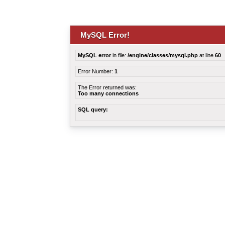
MySQL Error!
MySQL error
in file:
/engine/classes/mysql.php
at line
60
Error Number:
1
The Error returned was:
Too many connections
SQL query: